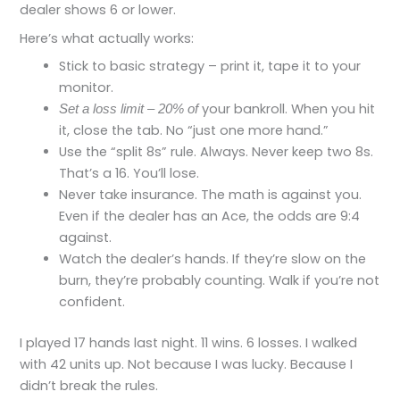
dealer shows 6 or lower.
Here’s what actually works:
Stick to basic strategy – print it, tape it to your
monitor.
your bankroll. When you hit
Set a loss limit – 20% of
it, close the tab. No “just one more hand.”
Use the “split 8s” rule. Always. Never keep two 8s.
That’s a 16. You’ll lose.
Never take insurance. The math is against you.
Even if the dealer has an Ace, the odds are 9:4
against.
Watch the dealer’s hands. If they’re slow on the
burn, they’re probably counting. Walk if you’re not
confident.
I played 17 hands last night. 11 wins. 6 losses. I walked
with 42 units up. Not because I was lucky. Because I
didn’t break the rules.