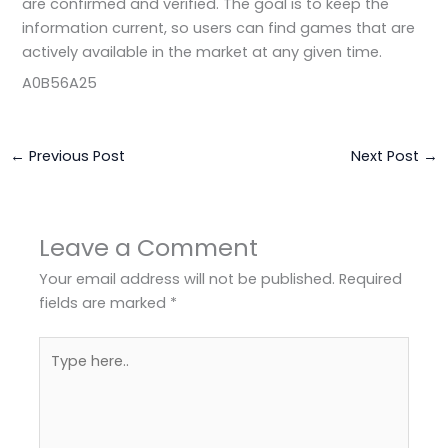
are confirmed and verified. The goal is to keep the
information current, so users can find games that are
actively available in the market at any given time.
A0B56A25
←
Previous Post
Next Post
→
Leave a Comment
Your email address will not be published.
Required
fields are marked
*
Type
here..