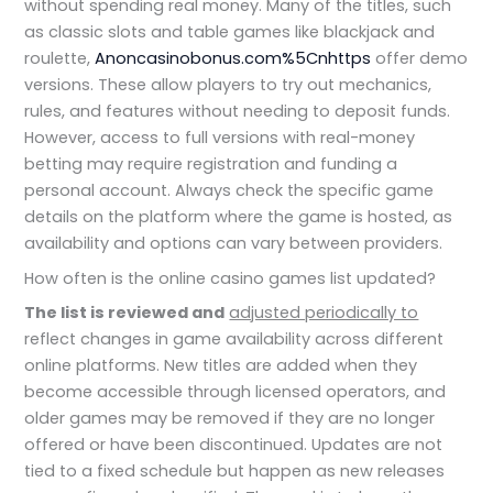
without spending real money. Many of the titles, such
as classic slots and table games like blackjack and
roulette,
Anoncasinobonus.com%5Cnhttps
offer demo
versions. These allow players to try out mechanics,
rules, and features without needing to deposit funds.
However, access to full versions with real-money
betting may require registration and funding a
personal account. Always check the specific game
details on the platform where the game is hosted, as
availability and options can vary between providers.
How often is the online casino games list updated?
The list is reviewed and
adjusted periodically to
reflect changes in game availability across different
online platforms. New titles are added when they
become accessible through licensed operators, and
older games may be removed if they are no longer
offered or have been discontinued. Updates are not
tied to a fixed schedule but happen as new releases