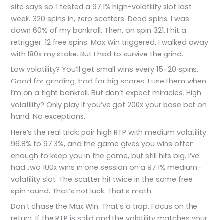
site says so. I tested a 97.1% high-volatility slot last
week. 320 spins in, zero scatters. Dead spins. I was
down 60% of my bankroll. Then, on spin 321, I hit a
retrigger. 12 free spins. Max Win triggered. I walked away
with 180x my stake. But I had to survive the grind.
Low volatility? You’ll get small wins every 15–20 spins.
Good for grinding, bad for big scores. I use them when
I’m on a tight bankroll. But don’t expect miracles. High
volatility? Only play if you’ve got 200x your base bet on
hand. No exceptions.
Here’s the real trick: pair high RTP with medium volatility.
96.8% to 97.3%, and the game gives you wins often
enough to keep you in the game, but still hits big. I’ve
had two 100x wins in one session on a 97.1% medium-
volatility slot. The scatter hit twice in the same free
spin round. That’s not luck. That’s math.
Don’t chase the Max Win. That’s a trap. Focus on the
return. If the RTP is solid and the volatility matches your