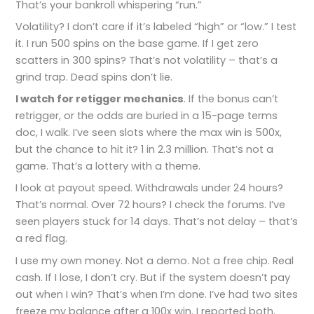
That’s your bankroll whispering “run.”
Volatility? I don’t care if it’s labeled “high” or “low.” I test
it. I run 500 spins on the base game. If I get zero
scatters in 300 spins? That’s not volatility – that’s a
grind trap. Dead spins don’t lie.
I watch for retigger mechanics
. If the bonus can’t
retrigger, or the odds are buried in a 15-page terms
doc, I walk. I’ve seen slots where the max win is 500x,
but the chance to hit it? 1 in 2.3 million. That’s not a
game. That’s a lottery with a theme.
I look at payout speed. Withdrawals under 24 hours?
That’s normal. Over 72 hours? I check the forums. I’ve
seen players stuck for 14 days. That’s not delay – that’s
a red flag.
I use my own money. Not a demo. Not a free chip. Real
cash. If I lose, I don’t cry. But if the system doesn’t pay
out when I win? That’s when I’m done. I’ve had two sites
freeze my balance after a 100x win. I reported both.