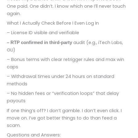
One paid. One didn’t. I know which one I’ll never touch
again.
What I Actually Check Before I Even Log In
– License ID visible and verifiable
audit (e.g., iTech Labs,
– RTP confirmed in third-party
GLI)
– Bonus terms with clear retrigger rules and max win
caps
– Withdrawal times under 24 hours on standard
methods
– No hidden fees or “verification loops” that delay
payouts
If one thing’s off? I don’t gamble. I don’t even click. I
move on. I’ve got better things to do than feed a
scam.
Questions and Answers: