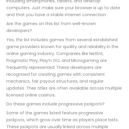
including smartphones, tablets, and desktop
computers. Just make sure your browser is up to date
and that you have a stable internet connection.
Are the games on this list from well-known
developers?
Yes, the list includes games from several established
game providers known for quality and reliability in the
online gaming industry. Companies like NetEnt,
Pragmatic Play, Play’n GO, and Microgaming are
frequently represented. These developers are
recognized for creating games with consistent
mechanics, fair payout structures, and regular
updates. Their titles are often available across multiple
licensed online casinos.
Do these games include progressive jackpots?
Some of the games listed feature progressive
jackpots, which grow over time as players place bets.
These jackpots are usually linked across multiple