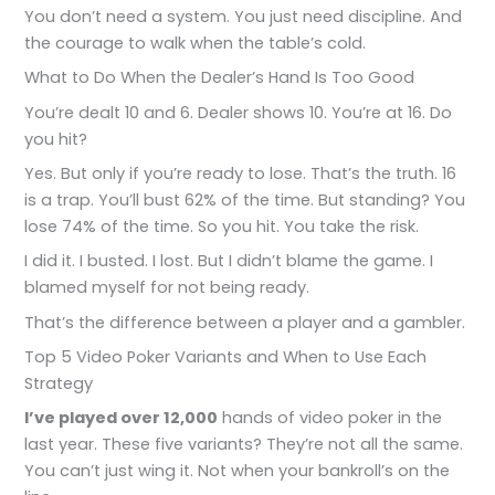
You don’t need a system. You just need discipline. And
the courage to walk when the table’s cold.
What to Do When the Dealer’s Hand Is Too Good
You’re dealt 10 and 6. Dealer shows 10. You’re at 16. Do
you hit?
Yes. But only if you’re ready to lose. That’s the truth. 16
is a trap. You’ll bust 62% of the time. But standing? You
lose 74% of the time. So you hit. You take the risk.
I did it. I busted. I lost. But I didn’t blame the game. I
blamed myself for not being ready.
That’s the difference between a player and a gambler.
Top 5 Video Poker Variants and When to Use Each
Strategy
I’ve played over 12,000
hands of video poker in the
last year. These five variants? They’re not all the same.
You can’t just wing it. Not when your bankroll’s on the