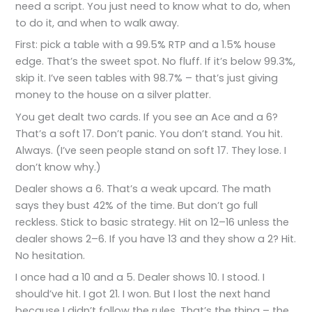
need a script. You just need to know what to do, when
to do it, and when to walk away.
First: pick a table with a 99.5% RTP and a 1.5% house
edge. That’s the sweet spot. No fluff. If it’s below 99.3%,
skip it. I’ve seen tables with 98.7% – that’s just giving
money to the house on a silver platter.
You get dealt two cards. If you see an Ace and a 6?
That’s a soft 17. Don’t panic. You don’t stand. You hit.
Always. (I’ve seen people stand on soft 17. They lose. I
don’t know why.)
Dealer shows a 6. That’s a weak upcard. The math
says they bust 42% of the time. But don’t go full
reckless. Stick to basic strategy. Hit on 12–16 unless the
dealer shows 2–6. If you have 13 and they show a 2? Hit.
No hesitation.
I once had a 10 and a 5. Dealer shows 10. I stood. I
should’ve hit. I got 21. I won. But I lost the next hand
because I didn’t follow the rules. That’s the thing – the