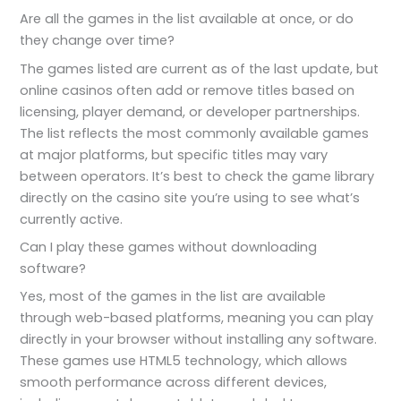
Are all the games in the list available at once, or do
they change over time?
The games listed are current as of the last update, but
online casinos often add or remove titles based on
licensing, player demand, or developer partnerships.
The list reflects the most commonly available games
at major platforms, but specific titles may vary
between operators. It’s best to check the game library
directly on the casino site you’re using to see what’s
currently active.
Can I play these games without downloading
software?
Yes, most of the games in the list are available
through web-based platforms, meaning you can play
directly in your browser without installing any software.
These games use HTML5 technology, which allows
smooth performance across different devices,