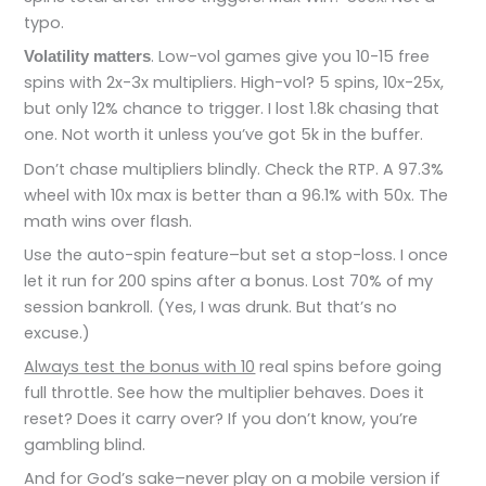
typo.
. Low-vol games give you 10-15 free
Volatility matters
spins with 2x-3x multipliers. High-vol? 5 spins, 10x-25x,
but only 12% chance to trigger. I lost 1.8k chasing that
one. Not worth it unless you’ve got 5k in the buffer.
Don’t chase multipliers blindly. Check the RTP. A 97.3%
wheel with 10x max is better than a 96.1% with 50x. The
math wins over flash.
Use the auto-spin feature–but set a stop-loss. I once
let it run for 200 spins after a bonus. Lost 70% of my
session bankroll. (Yes, I was drunk. But that’s no
excuse.)
Always test the bonus with 10
real spins before going
full throttle. See how the multiplier behaves. Does it
reset? Does it carry over? If you don’t know, you’re
gambling blind.
And for God’s sake–never play on a mobile version if