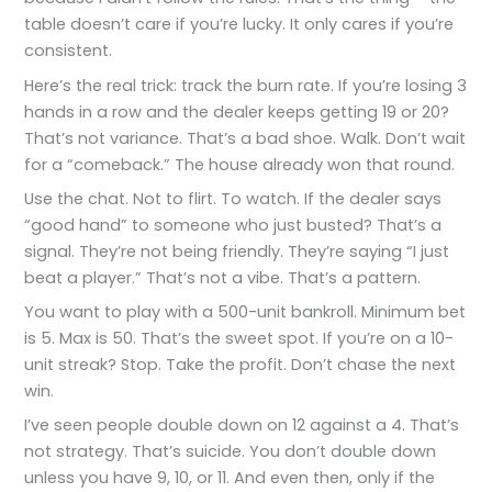
table doesn’t care if you’re lucky. It only cares if you’re
consistent.
Here’s the real trick: track the burn rate. If you’re losing 3
hands in a row and the dealer keeps getting 19 or 20?
That’s not variance. That’s a bad shoe. Walk. Don’t wait
for a “comeback.” The house already won that round.
Use the chat. Not to flirt. To watch. If the dealer says
“good hand” to someone who just busted? That’s a
signal. They’re not being friendly. They’re saying “I just
beat a player.” That’s not a vibe. That’s a pattern.
You want to play with a 500-unit bankroll. Minimum bet
is 5. Max is 50. That’s the sweet spot. If you’re on a 10-
unit streak? Stop. Take the profit. Don’t chase the next
win.
I’ve seen people double down on 12 against a 4. That’s
not strategy. That’s suicide. You don’t double down
unless you have 9, 10, or 11. And even then, only if the