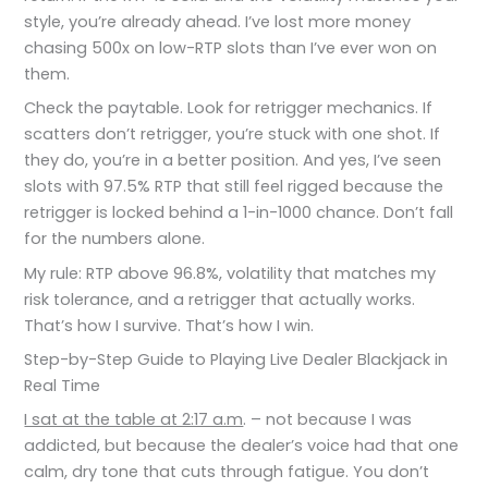
style, you’re already ahead. I’ve lost more money
chasing 500x on low-RTP slots than I’ve ever won on
them.
Check the paytable. Look for retrigger mechanics. If
scatters don’t retrigger, you’re stuck with one shot. If
they do, you’re in a better position. And yes, I’ve seen
slots with 97.5% RTP that still feel rigged because the
retrigger is locked behind a 1-in-1000 chance. Don’t fall
for the numbers alone.
My rule: RTP above 96.8%, volatility that matches my
risk tolerance, and a retrigger that actually works.
That’s how I survive. That’s how I win.
Step-by-Step Guide to Playing Live Dealer Blackjack in
Real Time
I sat at the table at 2:17 a.m
. – not because I was
addicted, but because the dealer’s voice had that one
calm, dry tone that cuts through fatigue. You don’t