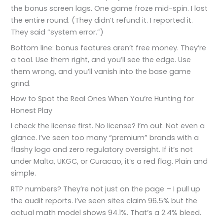
the bonus screen lags. One game froze mid-spin. I lost
the entire round. (They didn’t refund it. I reported it.
They said “system error.”)
Bottom line: bonus features aren’t free money. They’re
a tool. Use them right, and you’ll see the edge. Use
them wrong, and you’ll vanish into the base game
grind.
How to Spot the Real Ones When You’re Hunting for
Honest Play
I check the license first. No license? I’m out. Not even a
glance. I’ve seen too many “premium” brands with a
flashy logo and zero regulatory oversight. If it’s not
under Malta, UKGC, or Curacao, it’s a red flag. Plain and
simple.
RTP numbers? They’re not just on the page – I pull up
the audit reports. I’ve seen sites claim 96.5% but the
actual math model shows 94.1%. That’s a 2.4% bleed.