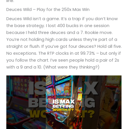
line.
Deuces Wild – Play for the 250x Max Win
Deuces Wild isn’t a game. It’s a trap if you don’t know
the base strategy. I lost 400 bucks in one session
because I held three deuces and a 7. Rookie move.
You’re not holding high cards unless they’re part of a
straight or flush. If you’ve got four deuces? Hold all five.
No exceptions. The RTP clocks in at 99.73% – but only if
you follow the chart. I’ve seen people hold a pair of 2s
with a 9 and a 10. (What were they thinking?)