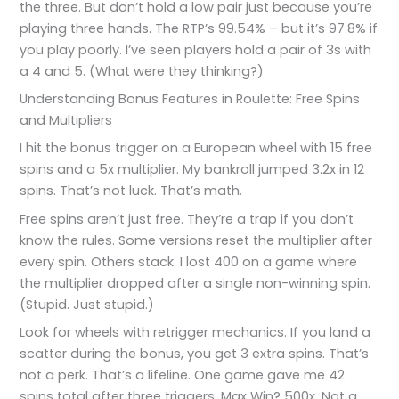
the three. But don’t hold a low pair just because you’re
playing three hands. The RTP’s 99.54% – but it’s 97.8% if
you play poorly. I’ve seen players hold a pair of 3s with
a 4 and 5. (What were they thinking?)
Understanding Bonus Features in Roulette: Free Spins
and Multipliers
I hit the bonus trigger on a European wheel with 15 free
spins and a 5x multiplier. My bankroll jumped 3.2x in 12
spins. That’s not luck. That’s math.
Free spins aren’t just free. They’re a trap if you don’t
know the rules. Some versions reset the multiplier after
every spin. Others stack. I lost 400 on a game where
the multiplier dropped after a single non-winning spin.
(Stupid. Just stupid.)
Look for wheels with retrigger mechanics. If you land a
scatter during the bonus, you get 3 extra spins. That’s
not a perk. That’s a lifeline. One game gave me 42
spins total after three triggers. Max Win? 500x. Not a