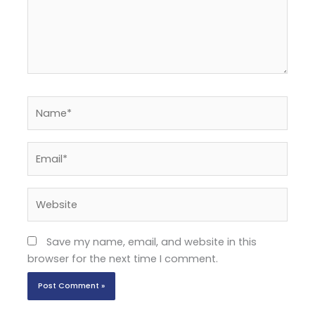
Name*
Email*
Website
Save my name, email, and website in this
browser for the next time I comment.