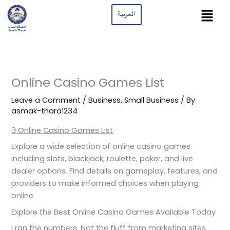
Skip
العربية
to
content
Online Casino Games List
Leave a Comment
/
Business, Small Business
/ By
asmak-thara1234
З Online Casino Games List
Explore a wide selection of online casino games
including slots, blackjack, roulette, poker, and live
dealer options. Find details on gameplay, features, and
providers to make informed choices when playing
online.
Explore the Best Online Casino Games Available Today
I ran the numbers. Not the fluff from marketing sites.