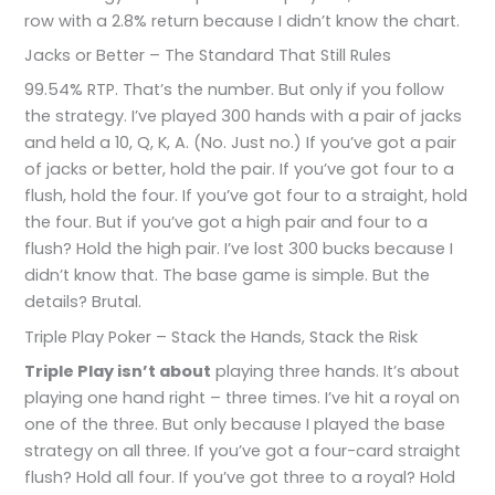
row with a 2.8% return because I didn’t know the chart.
Jacks or Better – The Standard That Still Rules
99.54% RTP. That’s the number. But only if you follow
the strategy. I’ve played 300 hands with a pair of jacks
and held a 10, Q, K, A. (No. Just no.) If you’ve got a pair
of jacks or better, hold the pair. If you’ve got four to a
flush, hold the four. If you’ve got four to a straight, hold
the four. But if you’ve got a high pair and four to a
flush? Hold the high pair. I’ve lost 300 bucks because I
didn’t know that. The base game is simple. But the
details? Brutal.
Triple Play Poker – Stack the Hands, Stack the Risk
Triple Play isn’t about
playing three hands. It’s about
playing one hand right – three times. I’ve hit a royal on
one of the three. But only because I played the base
strategy on all three. If you’ve got a four-card straight
flush? Hold all four. If you’ve got three to a royal? Hold