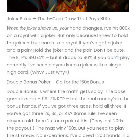
Joker Poker – The 5-Card Draw That Pays 800x
hand changes. I’ve hit 800x
When the joker shows up, your
on a royal with a joker. But only because I knew to hold
the joker + four cards to a royal. If you’ve got a joker
and a pair? Hold the joker and the pair. Don’t be cute.
The RTP’s 99.54% – but it drops to 96% if you don’t play
correctly. I’ve seen players keep a joker with a single
high card. (Why? Just why?)
Double Bonus Poker – Go for the 160x Bonus
Double Bonus is where the math gets spicy. The base
game is solid – 99.17% RTP – but the real money’s in the
bonus hands. If you’ve got three aces, hold all three. If
you’ve got three 2s, 3s, or 4s? Same rule. I’ve seen
players fold three 2s for a pair of 10s. (They lost 200x
the payout.) The max win? 160x. But you need to play
the strategy. No exceptions. I’ve played 1,200 hands in a