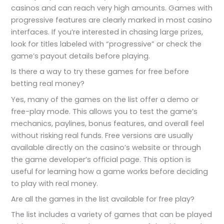
casinos and can reach very high amounts. Games with
progressive features are clearly marked in most casino
interfaces. If you’re interested in chasing large prizes,
look for titles labeled with “progressive” or check the
game’s payout details before playing.
Is there a way to try these games for free before
betting real money?
Yes, many of the games on the list offer a demo or
free-play mode. This allows you to test the game’s
mechanics, paylines, bonus features, and overall feel
without risking real funds. Free versions are usually
available directly on the casino’s website or through
the game developer’s official page. This option is
useful for learning how a game works before deciding
to play with real money.
Are all the games in the list available for free play?
The list includes a variety of games that can be played