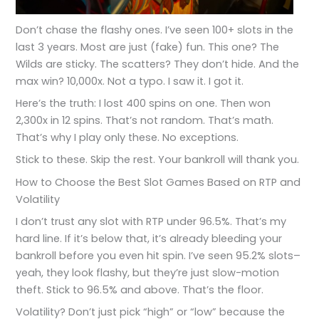
Don’t chase the flashy ones. I’ve seen 100+ slots in the
last 3 years. Most are just (fake) fun. This one? The
Wilds are sticky. The scatters? They don’t hide. And the
max win? 10,000x. Not a typo. I saw it. I got it.
Here’s the truth: I lost 400 spins on one. Then won
2,300x in 12 spins. That’s not random. That’s math.
That’s why I play only these. No exceptions.
Stick to these. Skip the rest. Your bankroll will thank you.
How to Choose the Best Slot Games Based on RTP and
Volatility
I don’t trust any slot with RTP under 96.5%. That’s my
hard line. If it’s below that, it’s already bleeding your
bankroll before you even hit spin. I’ve seen 95.2% slots–
yeah, they look flashy, but they’re just slow-motion
theft. Stick to 96.5% and above. That’s the floor.
Volatility? Don’t just pick “high” or “low” because the