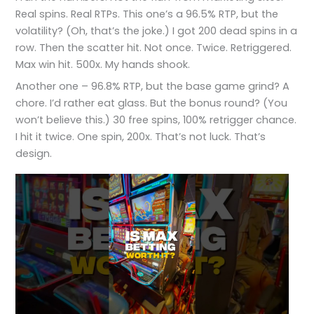
Real spins. Real RTPs. This one’s a 96.5% RTP, but the
volatility? (Oh, that’s the joke.) I got 200 dead spins in a
row. Then the scatter hit. Not once. Twice. Retriggered.
Max win hit. 500x. My hands shook.
Another one – 96.8% RTP, but the base game grind? A
chore. I’d rather eat glass. But the bonus round? (You
won’t believe this.) 30 free spins, 100% retrigger chance.
I hit it twice. One spin, 200x. That’s not luck. That’s
design.