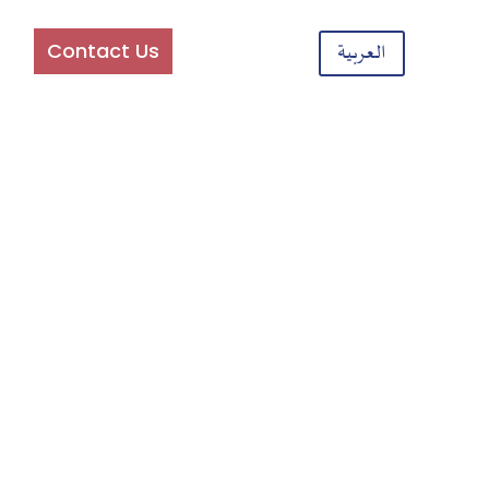
am
Contact Us
العربية