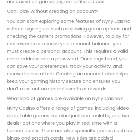
are based on gameplay, not artificial caps.
Can I play without creating an account?
You can start exploring some features of Nyny Casino
without signing up, such as viewing game options and
checking the current promotions. However, to play for
real rewards or access your account balance, you
must create a personal account. This requires a valid
email address and a password. Once registered, you
can save your preferences, track your activity, and
receive bonus offers. Creating an account also helps
keep your gaming history secure and ensures you
don’t miss out on special events or rewards.
What kind of games are available on Nyny Casino?
Nyny Casino offers a range of games, including video
slots, table games like blackjack and roulette, and live
dealer options where you play in real time with a
human dealer. There are also specialty games such as
bingo and scratch cards. New titles are added