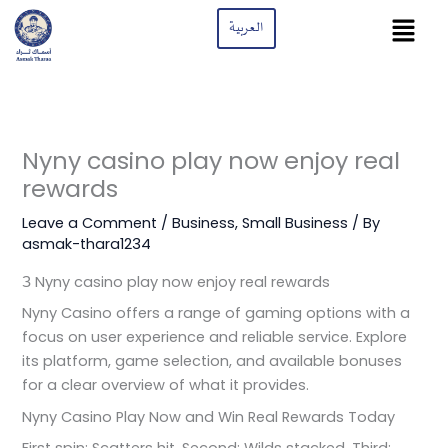
Skip
العربية
to
content
Nyny casino play now enjoy real
rewards
Leave a Comment
/
Business, Small Business
/ By
asmak-thara1234
З Nyny casino play now enjoy real rewards
Nyny Casino offers a range of gaming options with a
focus on user experience and reliable service. Explore
its platform, game selection, and available bonuses
for a clear overview of what it provides.
Nyny Casino Play Now and Win Real Rewards Today
First spin: Scatters hit. Second: Wilds stacked. Third: