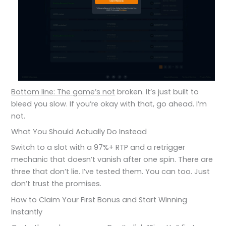
Bottom line: The game’s not
broken. It’s just built to
bleed you slow. If you’re okay with that, go ahead. I’m
not.
What You Should Actually Do Instead
Switch to a slot with a 97%+ RTP and a retrigger
mechanic that doesn’t vanish after one spin. There are
three that don’t lie. I’ve tested them. You can too. Just
don’t trust the promises.
How to Claim Your First Bonus and Start Winning
Instantly