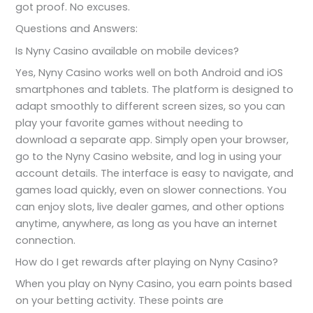
got proof. No excuses.
Questions and Answers:
Is Nyny Casino available on mobile devices?
Yes, Nyny Casino works well on both Android and iOS
smartphones and tablets. The platform is designed to
adapt smoothly to different screen sizes, so you can
play your favorite games without needing to
download a separate app. Simply open your browser,
go to the Nyny Casino website, and log in using your
account details. The interface is easy to navigate, and
games load quickly, even on slower connections. You
can enjoy slots, live dealer games, and other options
anytime, anywhere, as long as you have an internet
connection.
How do I get rewards after playing on Nyny Casino?
When you play on Nyny Casino, you earn points based
on your betting activity. These points are