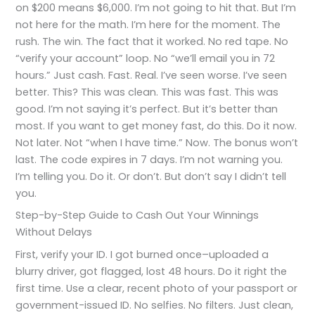
on $200 means $6,000. I’m not going to hit that. But I’m
not here for the math. I’m here for the moment. The
rush. The win. The fact that it worked. No red tape. No
“verify your account” loop. No “we’ll email you in 72
hours.” Just cash. Fast. Real. I’ve seen worse. I’ve seen
better. This? This was clean. This was fast. This was
good. I’m not saying it’s perfect. But it’s better than
most. If you want to get money fast, do this. Do it now.
Not later. Not “when I have time.” Now. The bonus won’t
last. The code expires in 7 days. I’m not warning you.
I’m telling you. Do it. Or don’t. But don’t say I didn’t tell
you.
Step-by-Step Guide to Cash Out Your Winnings
Without Delays
First, verify your ID. I got burned once–uploaded a
blurry driver, got flagged, lost 48 hours. Do it right the
first time. Use a clear, recent photo of your passport or
government-issued ID. No selfies. No filters. Just clean,