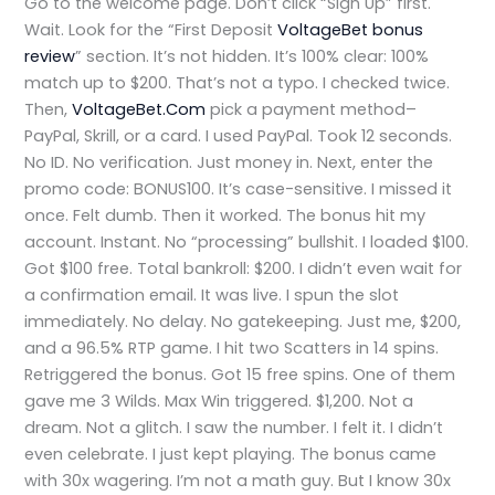
Go to the welcome page. Don’t click “Sign Up” first.
Wait. Look for the “First Deposit
VoltageBet bonus
review
” section. It’s not hidden. It’s 100% clear: 100%
match up to $200. That’s not a typo. I checked twice.
Then,
VoltageBet.Com
pick a payment method–
PayPal, Skrill, or a card. I used PayPal. Took 12 seconds.
No ID. No verification. Just money in. Next, enter the
promo code: BONUS100. It’s case-sensitive. I missed it
once. Felt dumb. Then it worked. The bonus hit my
account. Instant. No “processing” bullshit. I loaded $100.
Got $100 free. Total bankroll: $200. I didn’t even wait for
a confirmation email. It was live. I spun the slot
immediately. No delay. No gatekeeping. Just me, $200,
and a 96.5% RTP game. I hit two Scatters in 14 spins.
Retriggered the bonus. Got 15 free spins. One of them
gave me 3 Wilds. Max Win triggered. $1,200. Not a
dream. Not a glitch. I saw the number. I felt it. I didn’t
even celebrate. I just kept playing. The bonus came
with 30x wagering. I’m not a math guy. But I know 30x