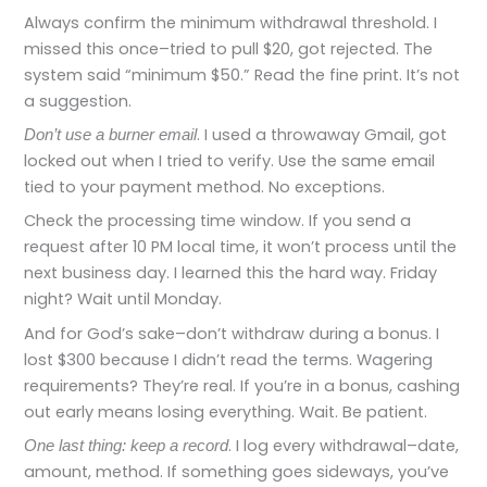
Always confirm the minimum withdrawal threshold. I
missed this once–tried to pull $20, got rejected. The
system said “minimum $50.” Read the fine print. It’s not
a suggestion.
. I used a throwaway Gmail, got
Don’t use a burner email
locked out when I tried to verify. Use the same email
tied to your payment method. No exceptions.
Check the processing time window. If you send a
request after 10 PM local time, it won’t process until the
next business day. I learned this the hard way. Friday
night? Wait until Monday.
And for God’s sake–don’t withdraw during a bonus. I
lost $300 because I didn’t read the terms. Wagering
requirements? They’re real. If you’re in a bonus, cashing
out early means losing everything. Wait. Be patient.
. I log every withdrawal–date,
One last thing: keep a record
amount, method. If something goes sideways, you’ve