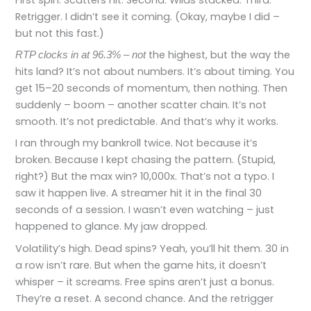
Retrigger. I didn’t see it coming. (Okay, maybe I did –
but not this fast.)
the highest, but the way the
RTP clocks in at 96.3% – not
hits land? It’s not about numbers. It’s about timing. You
get 15–20 seconds of momentum, then nothing. Then
suddenly – boom – another scatter chain. It’s not
smooth. It’s not predictable. And that’s why it works.
I ran through my bankroll twice. Not because it’s
broken. Because I kept chasing the pattern. (Stupid,
right?) But the max win? 10,000x. That’s not a typo. I
saw it happen live. A streamer hit it in the final 30
seconds of a session. I wasn’t even watching – just
happened to glance. My jaw dropped.
Volatility’s high. Dead spins? Yeah, you’ll hit them. 30 in
a row isn’t rare. But when the game hits, it doesn’t
whisper – it screams. Free spins aren’t just a bonus.
They’re a reset. A second chance. And the retrigger