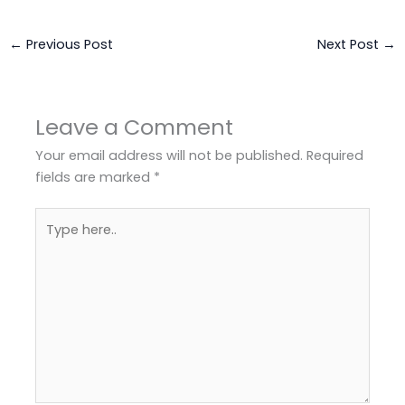
←
Previous Post
Next Post
→
Leave a Comment
Your email address will not be published.
Required
fields are marked
*
Type
here..