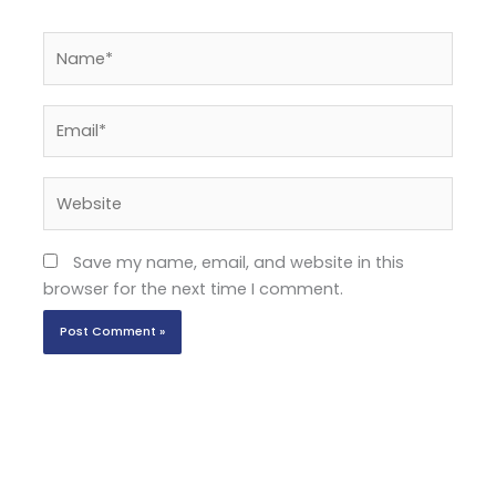
Name*
Email*
Website
Save my name, email, and website in this
browser for the next time I comment.