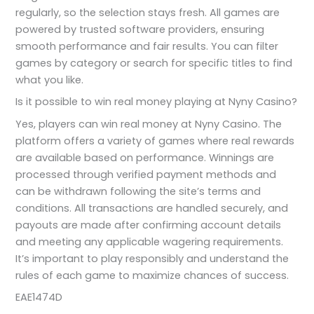
regularly, so the selection stays fresh. All games are
powered by trusted software providers, ensuring
smooth performance and fair results. You can filter
games by category or search for specific titles to find
what you like.
Is it possible to win real money playing at Nyny Casino?
Yes, players can win real money at Nyny Casino. The
platform offers a variety of games where real rewards
are available based on performance. Winnings are
processed through verified payment methods and
can be withdrawn following the site’s terms and
conditions. All transactions are handled securely, and
payouts are made after confirming account details
and meeting any applicable wagering requirements.
It’s important to play responsibly and understand the
rules of each game to maximize chances of success.
EAE1474D