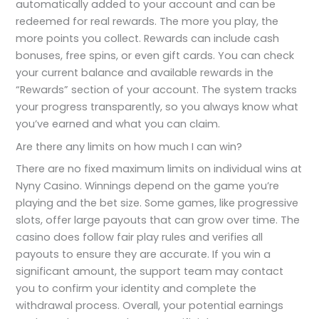
automatically added to your account and can be
redeemed for real rewards. The more you play, the
more points you collect. Rewards can include cash
bonuses, free spins, or even gift cards. You can check
your current balance and available rewards in the
“Rewards” section of your account. The system tracks
your progress transparently, so you always know what
you’ve earned and what you can claim.
Are there any limits on how much I can win?
There are no fixed maximum limits on individual wins at
Nyny Casino. Winnings depend on the game you’re
playing and the bet size. Some games, like progressive
slots, offer large payouts that can grow over time. The
casino does follow fair play rules and verifies all
payouts to ensure they are accurate. If you win a
significant amount, the support team may contact
you to confirm your identity and complete the
withdrawal process. Overall, your potential earnings