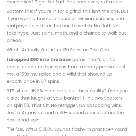
mechanics? Tight. No fluff. You earn every extra spin.
Bottom line: If you’re in for a grind, this isn’t the one. But
if you want a few solid hours of tension, surprise, and
real payouts – this is the one to watch. No fluff. No
fake hype. Just spins, math, and a chance to walk out
ahead.
What I Actually Got After 120 Spins on This One
I dropped $50 into the base
game. That’s all. No
bonus codes, no free spins from a shady promo. Just
me, a 100x multiplier, and a Wild that showed up
exactly once in 37 spins.
RTP sits at 96.3% – not bad, but the volatility? (Imagine
a slot that laughs at your bankroll.) I hit two Scatters
on spin 118. That’s it. No retrigger. No cascading wins.
Just a 4x payout and a 30-second pause before the
next dead spin.
. Sounds flashy. In practice? You’d
The Max Win is 5,000x