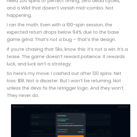
need 200 spins of perfect timing, zero dead cycles,
and a Wild that doesn’t vanish mid-combo. Not
happening.
I ran the math. Even with a 100-spin session, the
expected return drops below 94% due to the base
game grind. That’s not a bug – that’s the design.
If you’re chasing that 5kx, know this: it’s not a win. It’s a
tease. The game doesn’t reward patience. It rewards
luck, and luck isn’t a strategy.
So here’s my move: I cashed out after 120 spins. Net
loss: $18. Not a disaster. But I won’t be returning. Not
unless the devs fix the retrigger logic. And they won’t.
They never do.