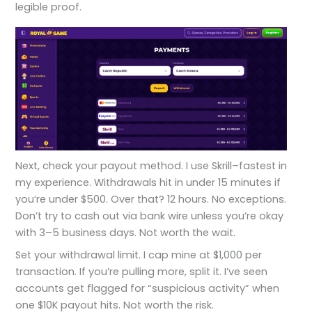
legible proof.
Next, check your payout method. I use Skrill–fastest in
my experience. Withdrawals hit in under 15 minutes if
you’re under $500. Over that? 12 hours. No exceptions.
Don’t try to cash out via bank wire unless you’re okay
with 3–5 business days. Not worth the wait.
Set your withdrawal limit. I cap mine at $1,000 per
transaction. If you’re pulling more, split it. I’ve seen
accounts get flagged for “suspicious activity” when
one $10K payout hits. Not worth the risk.