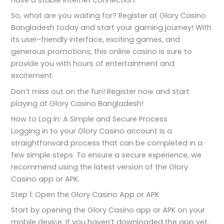
So, what are you waiting for? Register at Glory Casino
Bangladesh today and start your gaming journey! With
its user-friendly interface, exciting games, and
generous promotions, this online casino is sure to
provide you with hours of entertainment and
excitement.
Don’t miss out on the fun! Register now and start
playing at Glory Casino Bangladesh!
How to Log In: A Simple and Secure Process
Logging in to your Glory Casino account is a
straightforward process that can be completed in a
few simple steps. To ensure a secure experience, we
recommend using the latest version of the Glory
Casino app or APK.
Step 1: Open the Glory Casino App or APK
Start by opening the Glory Casino app or APK on your
mobile device. If you haven’t downloaded the app yet,