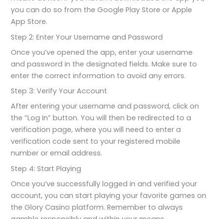
you can do so from the Google Play Store or Apple
App Store.
Step 2: Enter Your Username and Password
Once you’ve opened the app, enter your username
and password in the designated fields. Make sure to
enter the correct information to avoid any errors.
Step 3: Verify Your Account
After entering your username and password, click on
the “Log In” button. You will then be redirected to a
verification page, where you will need to enter a
verification code sent to your registered mobile
number or email address.
Step 4: Start Playing
Once you’ve successfully logged in and verified your
account, you can start playing your favorite games on
the Glory Casino platform. Remember to always