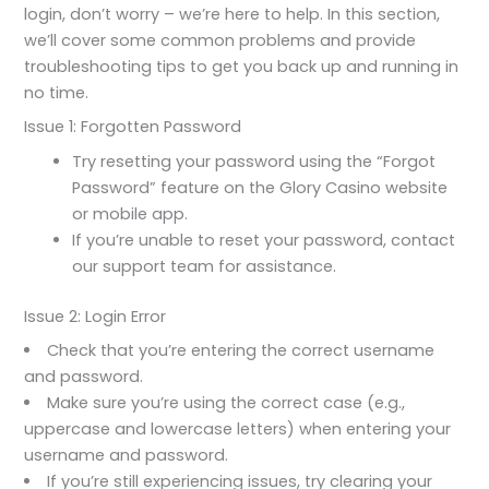
login, don’t worry – we’re here to help. In this section,
we’ll cover some common problems and provide
troubleshooting tips to get you back up and running in
no time.
Issue 1: Forgotten Password
Try resetting your password using the “Forgot
Password” feature on the Glory Casino website
or mobile app.
If you’re unable to reset your password, contact
our support team for assistance.
Issue 2: Login Error
Check that you’re entering the correct username
and password.
Make sure you’re using the correct case (e.g.,
uppercase and lowercase letters) when entering your
username and password.
If you’re still experiencing issues, try clearing your