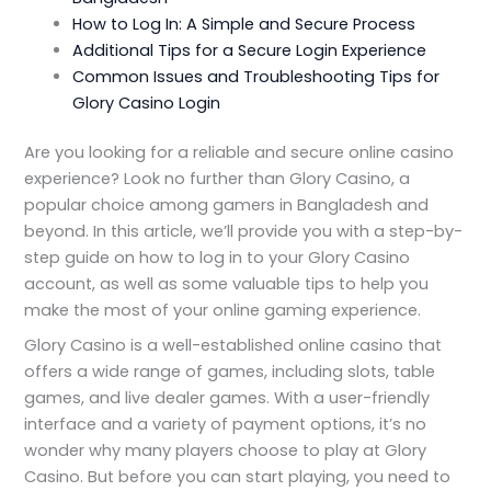
How to Log In: A Simple and Secure Process
Additional Tips for a Secure Login Experience
Common Issues and Troubleshooting Tips for
Glory Casino Login
Are you looking for a reliable and secure online casino
experience? Look no further than Glory Casino, a
popular choice among gamers in Bangladesh and
beyond. In this article, we’ll provide you with a step-by-
step guide on how to log in to your Glory Casino
account, as well as some valuable tips to help you
make the most of your online gaming experience.
Glory Casino is a well-established online casino that
offers a wide range of games, including slots, table
games, and live dealer games. With a user-friendly
interface and a variety of payment options, it’s no
wonder why many players choose to play at Glory
Casino. But before you can start playing, you need to