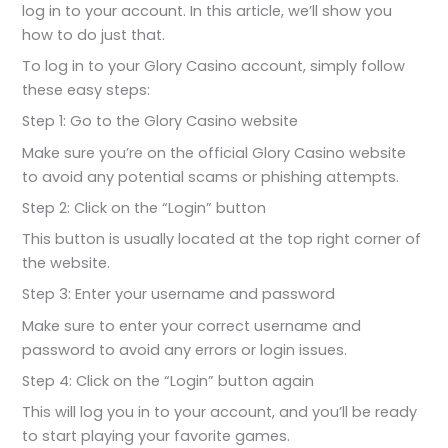
log in to your account. In this article, we’ll show you
how to do just that.
To log in to your Glory Casino account, simply follow
these easy steps:
Step 1: Go to the Glory Casino website
Make sure you’re on the official Glory Casino website
to avoid any potential scams or phishing attempts.
Step 2: Click on the “Login” button
This button is usually located at the top right corner of
the website.
Step 3: Enter your username and password
Make sure to enter your correct username and
password to avoid any errors or login issues.
Step 4: Click on the “Login” button again
This will log you in to your account, and you’ll be ready
to start playing your favorite games.