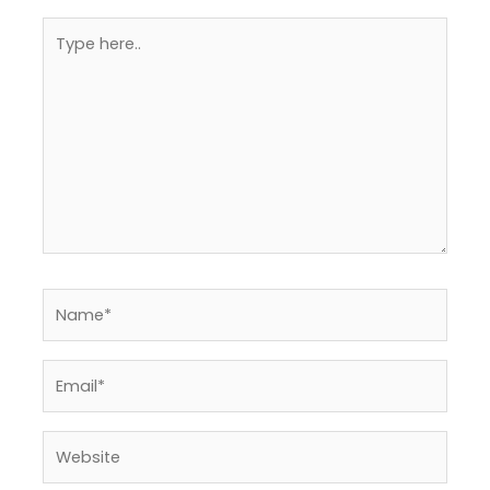
Type
here..
Name*
Email*
Website