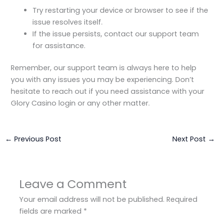
Try restarting your device or browser to see if the
issue resolves itself.
If the issue persists, contact our support team
for assistance.
Remember, our support team is always here to help
you with any issues you may be experiencing. Don’t
hesitate to reach out if you need assistance with your
Glory Casino login or any other matter.
←
Previous Post
Next Post
→
Leave a Comment
Your email address will not be published.
Required
fields are marked
*