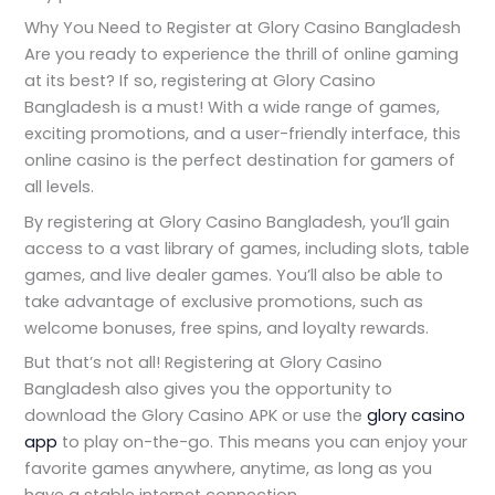
Why You Need to Register at Glory Casino Bangladesh
Are you ready to experience the thrill of online gaming
at its best? If so, registering at Glory Casino
Bangladesh is a must! With a wide range of games,
exciting promotions, and a user-friendly interface, this
online casino is the perfect destination for gamers of
all levels.
By registering at Glory Casino Bangladesh, you’ll gain
access to a vast library of games, including slots, table
games, and live dealer games. You’ll also be able to
take advantage of exclusive promotions, such as
welcome bonuses, free spins, and loyalty rewards.
But that’s not all! Registering at Glory Casino
Bangladesh also gives you the opportunity to
download the Glory Casino APK or use the
glory casino
app
to play on-the-go. This means you can enjoy your
favorite games anywhere, anytime, as long as you
have a stable internet connection.