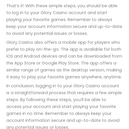
That’s it! With these simple steps, you should be able
to log in to your Glory Casino account and start
playing your favorite games. Remember to always
keep your account information secure and up-to-date
to avoid any potential issues or losses.
Glory Casino also offers a mobile app for players who
prefer to play on-the-go. The app is available for both
iOS and Android devices and can be downloaded from
the App Store or Google Play Store. The app offers a
similar range of games as the desktop version, making
it easy to play your favorite games anywhere, anytime.
In conclusion, logging in to your Glory Casino account
is a straightforward process that requires a few simple
steps. By following these steps, you’ll be able to
access your account and start playing your favorite
games in no time. Remember to always keep your
account information secure and up-to-date to avoid
any potential issues or losses.