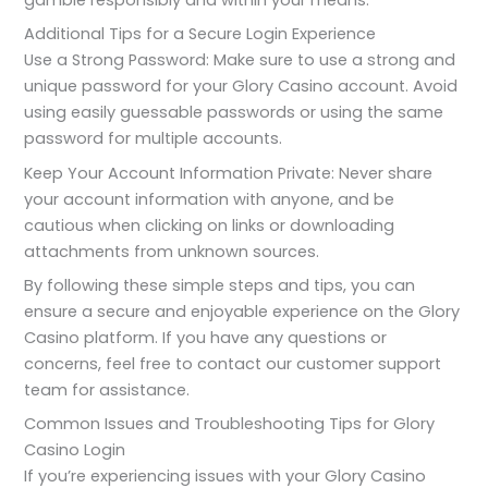
gamble responsibly and within your means.
Additional Tips for a Secure Login Experience
Use a Strong Password: Make sure to use a strong and
unique password for your Glory Casino account. Avoid
using easily guessable passwords or using the same
password for multiple accounts.
Keep Your Account Information Private: Never share
your account information with anyone, and be
cautious when clicking on links or downloading
attachments from unknown sources.
By following these simple steps and tips, you can
ensure a secure and enjoyable experience on the Glory
Casino platform. If you have any questions or
concerns, feel free to contact our customer support
team for assistance.
Common Issues and Troubleshooting Tips for Glory
Casino Login
If you’re experiencing issues with your Glory Casino