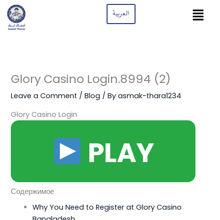
Skip
العربية
to
content
Glory Casino Login.8994 (2)
Leave a Comment
/
Blog
/ By
asmak-thara1234
Glory Casino Login
PLAY
Содержимое
Why You Need to Register at Glory Casino
Bangladesh