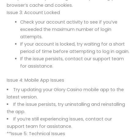
browser’s cache and cookies.
Issue 3: Account Locked
Check your account activity to see if you’ve
exceeded the maximum number of login
attempts.
If your account is locked, try waiting for a short
period of time before attempting to log in again.
If the issue persists, contact our support team
for assistance.
Issue 4: Mobile App Issues
Try updating your Glory Casino mobile app to the
latest version.
If the issue persists, try uninstalling and reinstalling
the app.
If you’re still experiencing issues, contact our
support team for assistance.
**Issue 5: Technical Issues