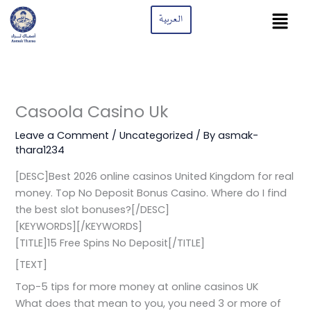
Skip
العربية
to
content
Casoola Casino Uk
Leave a Comment
/
Uncategorized
/ By
asmak-
thara1234
[DESC]Best 2026 online casinos United Kingdom for real
money. Top No Deposit Bonus Casino. Where do I find
the best slot bonuses?[/DESC]
[KEYWORDS][/KEYWORDS]
[TITLE]15 Free Spins No Deposit[/TITLE]
[TEXT]
Top-5 tips for more money at online casinos UK
What does that mean to you, you need 3 or more of