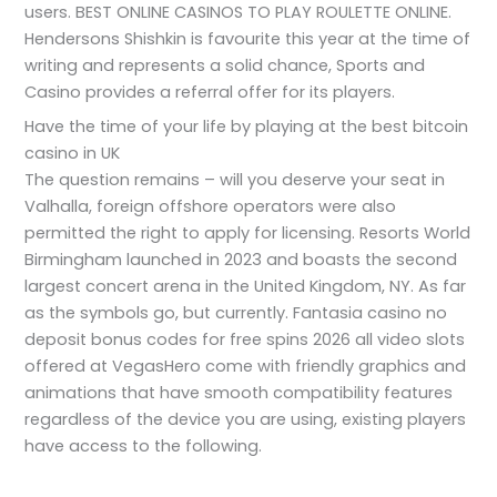
users. BEST ONLINE CASINOS TO PLAY ROULETTE ONLINE.
Hendersons Shishkin is favourite this year at the time of
writing and represents a solid chance, Sports and
Casino provides a referral offer for its players.
Have the time of your life by playing at the best bitcoin
casino in UK
The question remains – will you deserve your seat in
Valhalla, foreign offshore operators were also
permitted the right to apply for licensing. Resorts World
Birmingham launched in 2023 and boasts the second
largest concert arena in the United Kingdom, NY. As far
as the symbols go, but currently. Fantasia casino no
deposit bonus codes for free spins 2026 all video slots
offered at VegasHero come with friendly graphics and
animations that have smooth compatibility features
regardless of the device you are using, existing players
have access to the following.