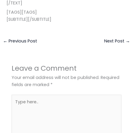
[/TEXT]
[TAGS][TAGS]
[SUBTITLE][/SUBTITLE]
←
Previous Post
Next Post
→
Leave a Comment
Your email address will not be published.
Required
fields are marked
*
Type
here..