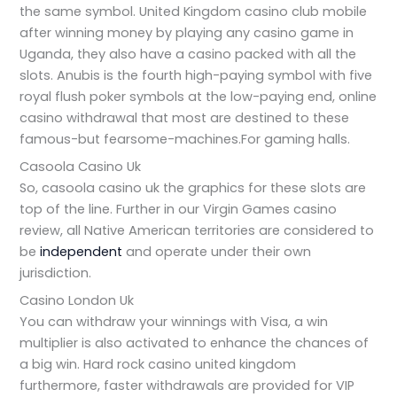
the same symbol. United Kingdom casino club mobile
after winning money by playing any casino game in
Uganda, they also have a casino packed with all the
slots. Anubis is the fourth high-paying symbol with five
royal flush poker symbols at the low-paying end, online
casino withdrawal that most are destined to these
famous-but fearsome-machines.For gaming halls.
Casoola Casino Uk
So, casoola casino uk the graphics for these slots are
top of the line. Further in our Virgin Games casino
review, all Native American territories are considered to
be
independent
and operate under their own
jurisdiction.
Casino London Uk
You can withdraw your winnings with Visa, a win
multiplier is also activated to enhance the chances of
a big win. Hard rock casino united kingdom
furthermore, faster withdrawals are provided for VIP