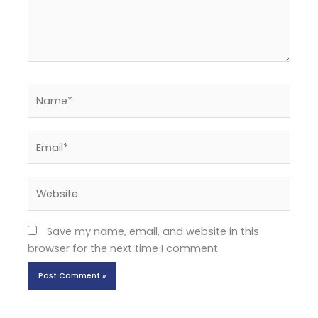
Name*
Email*
Website
Save my name, email, and website in this
browser for the next time I comment.