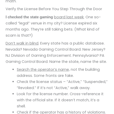
math.
Verify the License Before You Step Through the Door
board last week
. One so-
I checked the state gaming
called “legal” venue in my city? License expired six
months ago. They’re still taking bets. (What kind of
scam is that?)
Don’t walk in blind
. Every state has a public database.
Nevada? Nevada Gaming Control Board. New Jersey?
NJ Division of Gaming Enforcement. Pennsylvania? PA
Gaming Control Board. Name the state, name the site.
Search the operator’s name,
not the building
address. Some fronts are fake.
Check the license status – “Active,” “Suspended,”
“Revoked.” If it’s not “Active,” walk away.
Look for the license number. Cross-reference it
with the official site. If it doesn’t match, it’s a
shell.
Check if the operator has a history of violations.