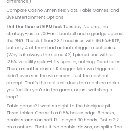
difference.)
Compare Casino Amenities: Slots, Table Games, and
Live Entertainment Options
I hit the floor at 9 PM last
Tuesday. No prep, no
strategy–just a 200-unit bankroll and a grudge against
the RNG. The slot floor? 37 machines with 96.5%+ RTP,
but only 4 of them had actual retrigger mechanics.
(Why is it always the same 4?) I picked one with a
12.5% volatility spike–fifty spins in, nothing. Dead spins.
Then, a scatter cluster. Retrigger. Max win triggered. I
didn’t even see the win screen. Just the cashout
prompt. That’s the real test: does the machine make
you feel like you’re in the game, or just watching a
loop?
Table games? I went straight to the blackjack pit.
Three tables. One with a 0.5% house edge, 6 decks,
dealer stands on soft 17. I played 30 hands. Got a 3:2
on a natural. That’s it. No double-downs, no splits. The