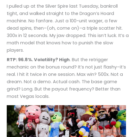
I pulled up at the Silver Spire last Tuesday, bankroll
tight, and walked straight to the Dragon’s Hoard
machine. No fanfare. Just a 100-unit wager, a few
dead spins, then–(oh, come on)–a triple scatter hit.
300x in 12 seconds. My jaw dropped. This isn’t luck. It’s a
math model that knows how to punish the slow
players.
RTP: 96.8%. Volatility? High
. But the retrigger
mechanic on the bonus round? It’s not just flashy–it’s
real. I hit it twice in one session. Max win? 500x. Not a
dream. Not a demo. Actual cash. The base game
grind? Long. But the payout frequency? Better than
most Vegas locals.