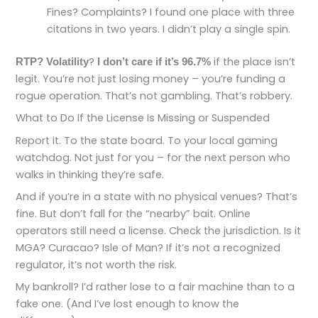
Fines? Complaints? I found one place with three
citations in two years. I didn’t play a single spin.
?
if the place isn’t
RTP? Volatility
I don’t care if it’s 96.7%
legit. You’re not just losing money – you’re funding a
rogue operation. That’s not gambling. That’s robbery.
What to Do If the License Is Missing or Suspended
Report it. To the state board. To your local gaming
watchdog. Not just for you – for the next person who
walks in thinking they’re safe.
And if you’re in a state with no physical venues? That’s
fine. But don’t fall for the “nearby” bait. Online
operators still need a license. Check the jurisdiction. Is it
MGA? Curacao? Isle of Man? If it’s not a recognized
regulator, it’s not worth the risk.
My bankroll? I’d rather lose to a fair machine than to a
fake one. (And I’ve lost enough to know the