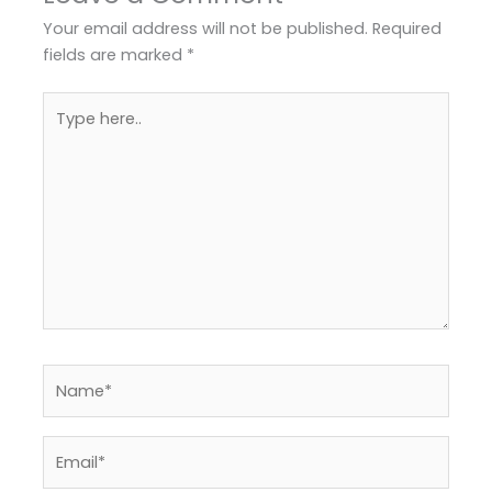
Your email address will not be published.
Required
fields are marked
*
Type
here..
Name*
Email*