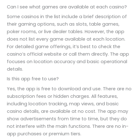
Can I see what games are available at each casino?
Some casinos in the list include a brief description of
their gaming options, such as slots, table games,
poker rooms, or live dealer tables. However, the app
does not list every game available at each location.
For detailed game offerings, it’s best to check the
casino’s official website or call them directly. The app
focuses on location accuracy and basic operational
details.
Is this app free to use?
Yes, the app is free to download and use. There are no
subscription fees or hidden charges. All features,
including location tracking, map views, and basic
casino details, are available at no cost. The app may
show advertisements from time to time, but they do
not interfere with the main functions. There are no in-
app purchases or premium tiers.