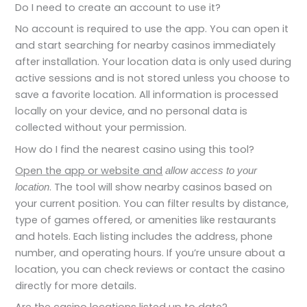
Do I need to create an account to use it?
No account is required to use the app. You can open it
and start searching for nearby casinos immediately
after installation. Your location data is only used during
active sessions and is not stored unless you choose to
save a favorite location. All information is processed
locally on your device, and no personal data is
collected without your permission.
How do I find the nearest casino using this tool?
Open the app or website and
allow access to your
. The tool will show nearby casinos based on
location
your current position. You can filter results by distance,
type of games offered, or amenities like restaurants
and hotels. Each listing includes the address, phone
number, and operating hours. If you’re unsure about a
location, you can check reviews or contact the casino
directly for more details.