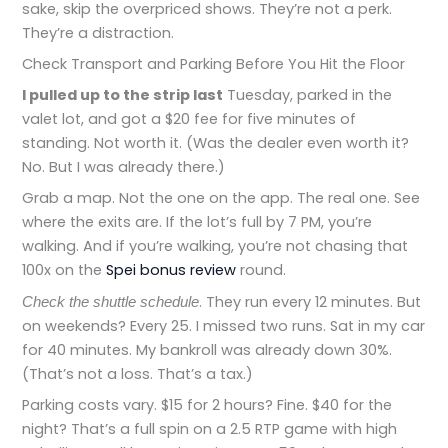
sake, skip the overpriced shows. They’re not a perk.
They’re a distraction.
Check Transport and Parking Before You Hit the Floor
I pulled up to the strip last
Tuesday, parked in the
valet lot, and got a $20 fee for five minutes of
standing. Not worth it. (Was the dealer even worth it?
No. But I was already there.)
Grab a map. Not the one on the app. The real one. See
where the exits are. If the lot’s full by 7 PM, you’re
walking. And if you’re walking, you’re not chasing that
100x on the
Spei bonus review
round.
. They run every 12 minutes. But
Check the shuttle schedule
on weekends? Every 25. I missed two runs. Sat in my car
for 40 minutes. My bankroll was already down 30%.
(That’s not a loss. That’s a tax.)
Parking costs vary. $15 for 2 hours? Fine. $40 for the
night? That’s a full spin on a 2.5 RTP game with high