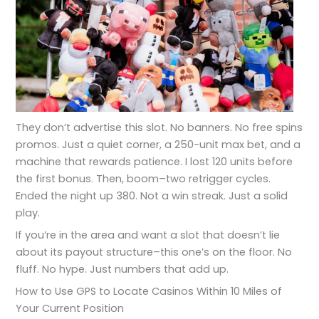
They don’t advertise this slot. No banners. No free spins
promos. Just a quiet corner, a 250-unit max bet, and a
machine that rewards patience. I lost 120 units before
the first bonus. Then, boom–two retrigger cycles.
Ended the night up 380. Not a win streak. Just a solid
play.
If you’re in the area and want a slot that doesn’t lie
about its payout structure–this one’s on the floor. No
fluff. No hype. Just numbers that add up.
How to Use GPS to Locate Casinos Within 10 Miles of
Your Current Position