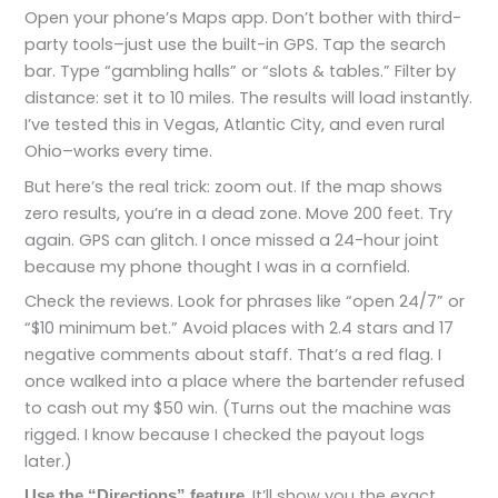
Open your phone’s Maps app. Don’t bother with third-
party tools–just use the built-in GPS. Tap the search
bar. Type “gambling halls” or “slots & tables.” Filter by
distance: set it to 10 miles. The results will load instantly.
I’ve tested this in Vegas, Atlantic City, and even rural
Ohio–works every time.
But here’s the real trick: zoom out. If the map shows
zero results, you’re in a dead zone. Move 200 feet. Try
again. GPS can glitch. I once missed a 24-hour joint
because my phone thought I was in a cornfield.
Check the reviews. Look for phrases like “open 24/7” or
“$10 minimum bet.” Avoid places with 2.4 stars and 17
negative comments about staff. That’s a red flag. I
once walked into a place where the bartender refused
to cash out my $50 win. (Turns out the machine was
rigged. I know because I checked the payout logs
later.)
. It’ll show you the exact
Use the “Directions” feature