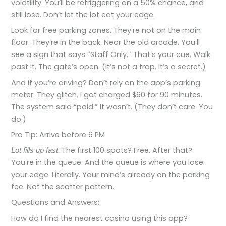
volatility. You’ll be retriggering on a 50% chance, and
still lose. Don’t let the lot eat your edge.
Look for free parking zones. They’re not on the main
floor. They’re in the back. Near the old arcade. You’ll
see a sign that says “Staff Only.” That’s your cue. Walk
past it. The gate’s open. (It’s not a trap. It’s a secret.)
And if you’re driving? Don’t rely on the app’s parking
meter. They glitch. I got charged $60 for 90 minutes.
The system said “paid.” It wasn’t. (They don’t care. You
do.)
Pro Tip: Arrive before 6 PM
. The first 100 spots? Free. After that?
Lot fills up fast
You’re in the queue. And the queue is where you lose
your edge. Literally. Your mind’s already on the parking
fee. Not the scatter pattern.
Questions and Answers:
How do I find the nearest casino using this app?