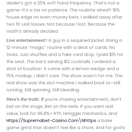
dealer’s got a 20% soft hand frequency. That’s not a
game–it’s a tax on patience. The roulette wheel? 18%
house edge on even-money bets. I walked away after
two 10-unit losses. Not because I lost. Because the
math’s already decided.
? A guy in a sequined jacket doing a
Live entertainment
12-minute “magic” routine with a deck of cards. No
tricks. Just shuffles and a fake card drop. I paid $15 for
the seat. The bar’s serving $12 cocktails. I ordered a
shot of bourbon. It came with a lemon wedge and a
15% markup. I didn’t care. The show wasn’t for me. The
real show was the slot machine I walked back to–still
running. Still spinning. Still bleeding.
you’re chasing entertainment, don’t
Here’s the truth: if
bet on the stage. Bet on the reels. If you want real
value, look for 96.8%+ RTP, retrigger mechanics, and
Https://Supremabet-Casino.Com\Nhttps
a base
game grind that doesn’t feel like a chore. And for god’s