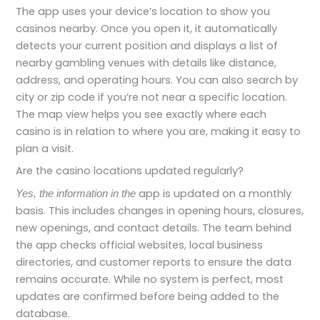
The app uses your device’s location to show you
casinos nearby. Once you open it, it automatically
detects your current position and displays a list of
nearby gambling venues with details like distance,
address, and operating hours. You can also search by
city or zip code if you’re not near a specific location.
The map view helps you see exactly where each
casino is in relation to where you are, making it easy to
plan a visit.
Are the casino locations updated regularly?
app is updated on a monthly
Yes, the information in the
basis. This includes changes in opening hours, closures,
new openings, and contact details. The team behind
the app checks official websites, local business
directories, and customer reports to ensure the data
remains accurate. While no system is perfect, most
updates are confirmed before being added to the
database.