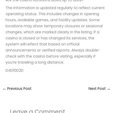
Are the casino locations listed up to date?
The information is updated regularly to reflect current
operating status. This includes changes in opening
hours, available games, and facility updates. Some
locations may show temporary closures or seasonal
changes, which are marked clearly in the listing. If a
casino is closed or has changed its services, the
system will reflect that based on official
announcements or verified reports. Always double-
check with the casino before visiting, especially if
you’re traveling a long distance.
D4D10D2D
←
Previous Post
Next Post
→
Leave a Comment