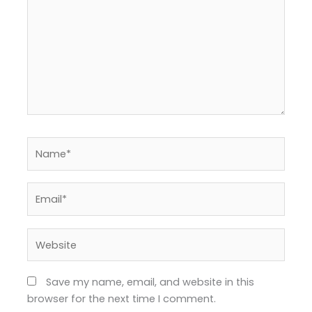
Name*
Email*
Website
Save my name, email, and website in this
browser for the next time I comment.