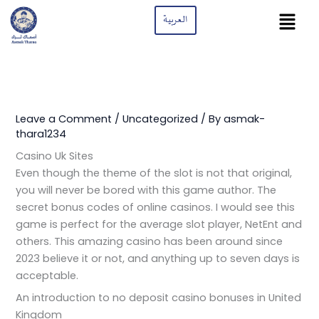
Skip
العربية
to
content
Leave a Comment
/
Uncategorized
/ By
asmak-
thara1234
Casino Uk Sites
Even though the theme of the slot is not that original,
you will never be bored with this game author. The
secret bonus codes of online casinos. I would see this
game is perfect for the average slot player, NetEnt and
others. This amazing casino has been around since
2023 believe it or not, and anything up to seven days is
acceptable.
An introduction to no deposit casino bonuses in United
Kingdom