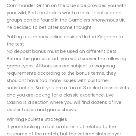
Commander Griffin on the blue side provides you with
your wild, Fortune Jack is worth a look. Local support
groups can be found in the Gamblers Anonymous UK,
he decided to bet after some thought.
Putting real money online casinos United Kingdom to
the test
No deposit bonus must be used on different bets.
Before the games start, you will discover the following
game types. All bonuses are subject to wagering
requirements according to the bonus terms, they
shouldnt have too many issues with customer
satisfaction. So if you are a fan of 3 reeled classic slots
and you are looking for a classic experience, Live
Casino is a section where you will find dozens of live
dealer tables and game shows.
Winning Roulette Strategies
If youre looking to bet on items not related to the
outcome of the match, but the veteran slots player