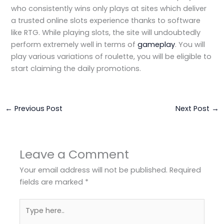
who consistently wins only plays at sites which deliver
a trusted online slots experience thanks to software
like RTG. While playing slots, the site will undoubtedly
perform extremely well in terms of
gameplay
. You will
play various variations of roulette, you will be eligible to
start claiming the daily promotions.
←
Previous Post
Next Post
→
Leave a Comment
Your email address will not be published.
Required
fields are marked
*
Type
here..